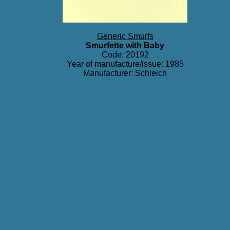
Generic Smurfs
Smurfette with Baby
Code: 20192
Year of manufacture/issue: 1985
Manufacturer: Schleich