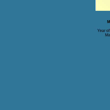
M
Year of
Ma