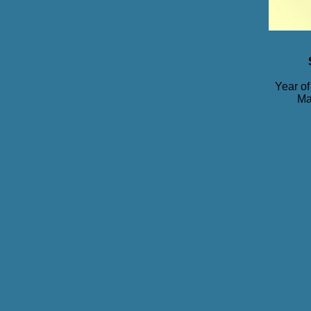
Year of
Ma