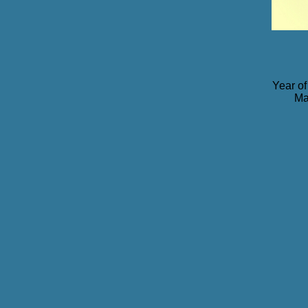
Year of
Ma