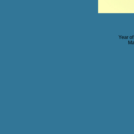
Year of
Ma