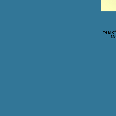
Year of
Ma