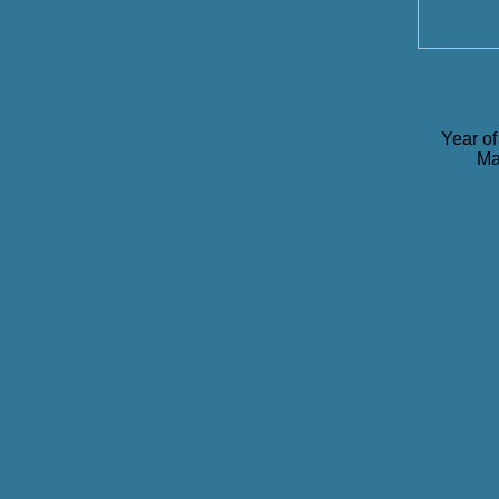
Year of
Ma