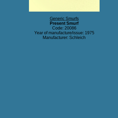
Generic Smurfs
Present Smurf
Code: 20086
Year of manufacture/issue: 1975
Manufacturer: Schleich