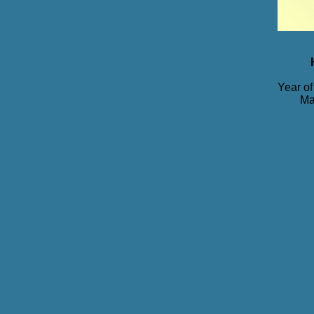
Year of
Ma