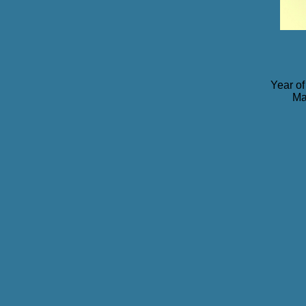
Year of
Ma