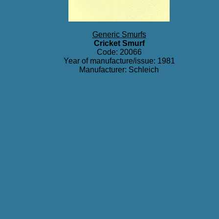
Generic Smurfs
Cricket Smurf
Code: 20066
Year of manufacture/issue: 1981
Manufacturer: Schleich