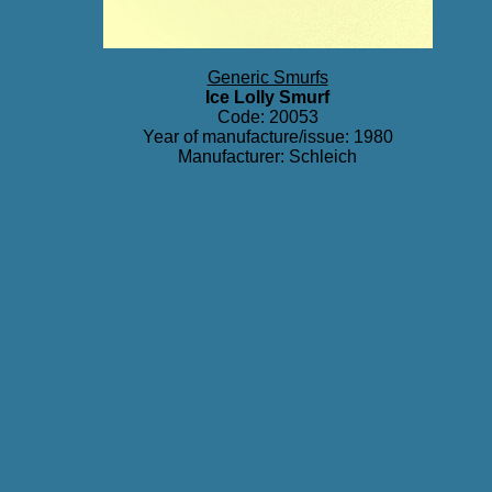
Generic Smurfs
Ice Lolly Smurf
Code: 20053
Year of manufacture/issue: 1980
Manufacturer: Schleich