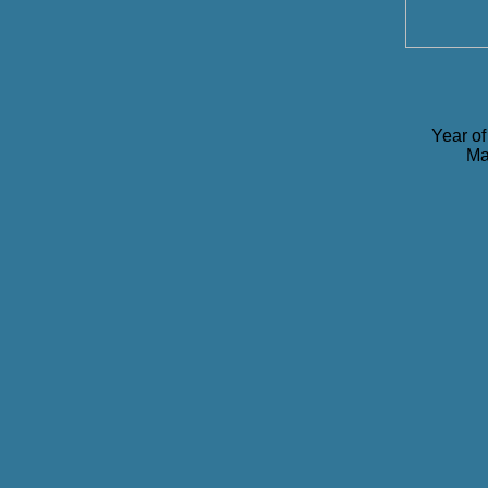
Year of
Ma