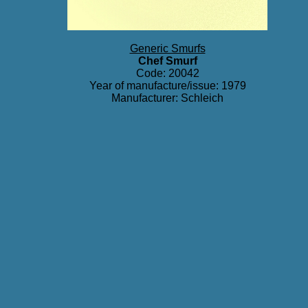
Generic Smurfs
Chef Smurf
Code: 20042
Year of manufacture/issue: 1979
Manufacturer: Schleich