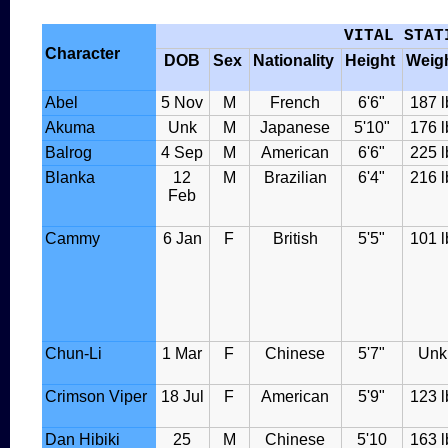
VITAL STAT
Character
DOB
Sex
Nationality
Height
Weig
Abel
5 Nov
M
French
6'6"
187 l
Akuma
Unk
M
Japanese
5'10"
176 l
Balrog
4 Sep
M
American
6'6"
225 l
Blanka
12
M
Brazilian
6'4"
216 l
Feb
Cammy
6 Jan
F
British
5'5"
101 l
Chun-Li
1 Mar
F
Chinese
5'7"
Unk
Crimson Viper
18 Jul
F
American
5'9"
123 l
Dan Hibiki
25
M
Chinese
5'10
163 l