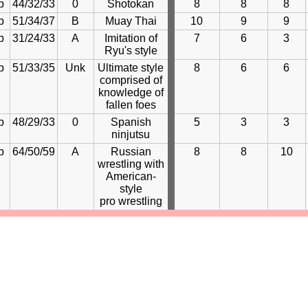
b
44/32/33
0
Shotokan
8
8
8
b
51/34/37
B
Muay Thai
10
9
9
b
31/24/33
A
Imitation of
7
6
3
Ryu's style
b
51/33/35
Unk
Ultimate style
8
6
6
comprised of
knowledge of
fallen foes
b
48/29/33
0
Spanish
5
3
3
ninjutsu
b
64/50/59
A
Russian
8
8
10
wrestling with
American-
style
pro wrestling