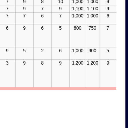
7
9
8
10
1,000
1,000
9
7
9
7
9
1,100
1,100
9
7
7
6
7
1,000
1,000
6
6
9
6
5
800
750
7
9
5
2
6
1,000
900
5
3
9
8
9
1,200
1,200
9