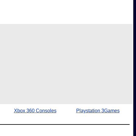
Xbox 360 Consoles
Playstation 3Games