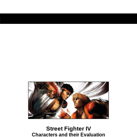
t
Street Fighter IV
Characters and their Evaluation