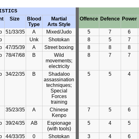
ISTICS
ht
Size
Blood
Martial
Offence
Defence
Power
Type
Arts Style
b
51/33/35
A
Mixed/Judo
5
7
6
b
Unk
Shotokan
8
5
7
b
47/35/39
A
Street boxing
8
8
8
b
78/47/68
B
Wild
8
7
7
movements;
electricity
b
34/22/35
B
Shadaloo
5
5
4
assassination
techniques;
Special
Forces
training
35/23/35
A
Chinese
7
5
6
Kenpo
b
39/24/35
AB
Espionage
5
4
5
(with tools)
b
44/33/35
0
Shotokan
3
4
6