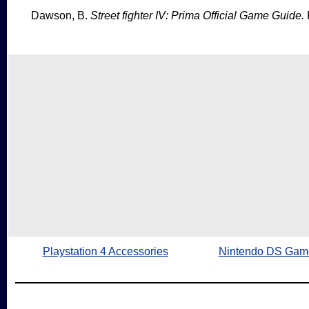
Dawson, B.
Street fighter IV: Prima Official Game Guide.
Playstation 4 Accessories
Nintendo DS Gam