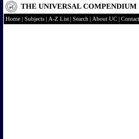
THE UNIVERSAL COMPENDIUM
Home
|
Subjects
|
A-Z List
|
Search
|
About UC
|
Contac