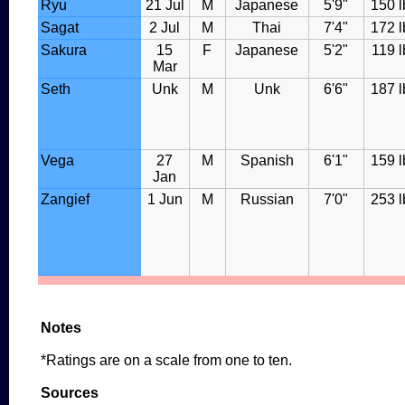
Ryu
21 Jul
M
Japanese
5'9"
150 l
Sagat
2 Jul
M
Thai
7'4"
172 l
Sakura
15
F
Japanese
5'2"
119 l
Mar
Seth
Unk
M
Unk
6'6"
187 l
Vega
27
M
Spanish
6'1"
159 l
Jan
Zangief
1 Jun
M
Russian
7'0"
253 l
Notes
*Ratings are on a scale from one to ten.
Sources