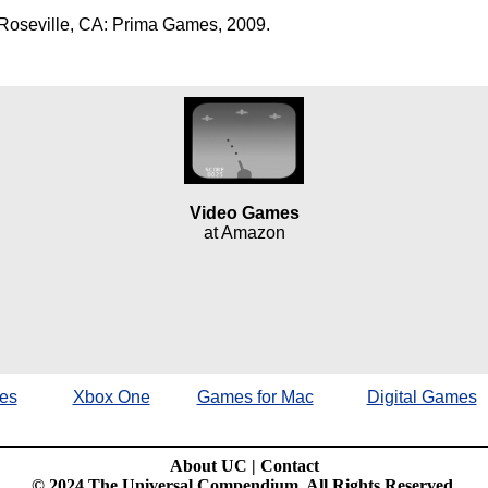
Roseville, CA: Prima Games, 2009.
Video Games
at Amazon
es
Xbox One
Games for Mac
Digital Games
About UC
|
Contact
© 2024 The Universal Compendium. All Rights Reserved.