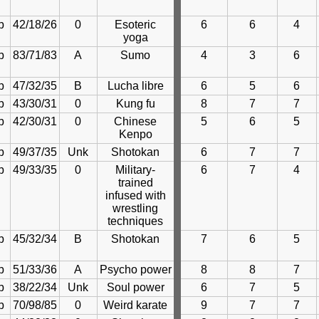
b
42/18/26
0
Esoteric
6
6
4
yoga
b
83/71/83
A
Sumo
4
3
6
b
47/32/35
B
Lucha libre
6
5
6
b
43/30/31
0
Kung fu
8
7
7
b
42/30/31
0
Chinese
5
6
5
Kenpo
b
49/37/35
Unk
Shotokan
6
7
7
b
49/33/35
0
Military-
6
7
4
trained
infused with
wrestling
techniques
b
45/32/34
B
Shotokan
7
6
5
b
51/33/36
A
Psycho power
8
8
7
b
38/22/34
Unk
Soul power
6
7
5
b
70/98/85
0
Weird karate
9
7
7