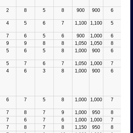
2
8
5
8
900
900
6
4
5
6
7
1,100
1,100
5
7
6
5
6
900
1,000
6
9
9
8
8
1,050
1,050
8
5
6
5
8
1,000
900
6
5
7
6
7
1,050
1,000
7
4
6
3
8
1,000
900
6
6
7
5
8
1,000
1,000
7
7
8
7
9
1,000
950
8
7
6
7
6
1,000
1,000
7
7
8
7
8
1,150
950
8