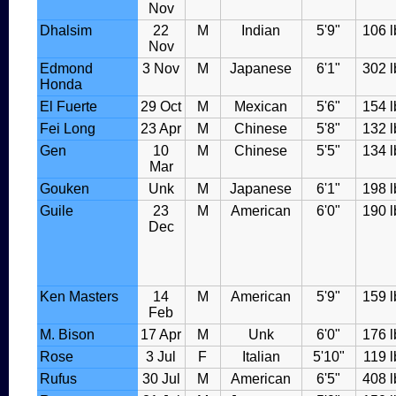
Nov
Dhalsim
22
M
Indian
5'9"
106 l
Nov
Edmond
3 Nov
M
Japanese
6'1"
302 l
Honda
El Fuerte
29 Oct
M
Mexican
5'6"
154 l
Fei Long
23 Apr
M
Chinese
5'8"
132 l
Gen
10
M
Chinese
5'5"
134 l
Mar
Gouken
Unk
M
Japanese
6'1"
198 l
Guile
23
M
American
6'0"
190 l
Dec
Ken Masters
14
M
American
5'9"
159 l
Feb
M. Bison
17 Apr
M
Unk
6'0"
176 l
Rose
3 Jul
F
Italian
5'10"
119 l
Rufus
30 Jul
M
American
6'5"
408 l