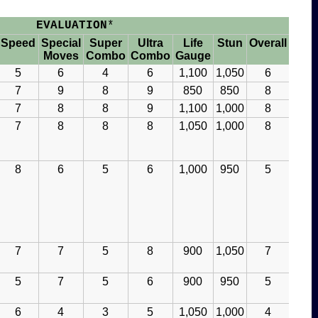
EVALUATION
*
Speed
Special
Super
Ultra
Life
Stun
Overall
Moves
Combo
Combo
Gauge
5
6
4
6
1,100
1,050
6
7
9
8
9
850
850
8
7
8
8
9
1,100
1,000
8
7
8
8
8
1,050
1,000
8
8
6
5
6
1,000
950
5
7
7
5
8
900
1,050
7
5
7
5
6
900
950
5
6
4
3
5
1,050
1,000
4