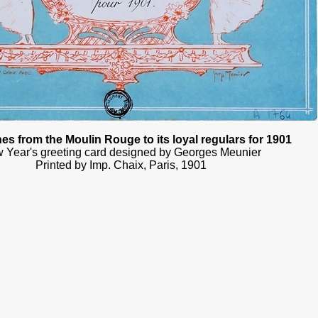
es from the Moulin Rouge to its loyal regulars for 1901
 Year's greeting card designed by Georges Meunier
Printed by Imp. Chaix, Paris, 1901