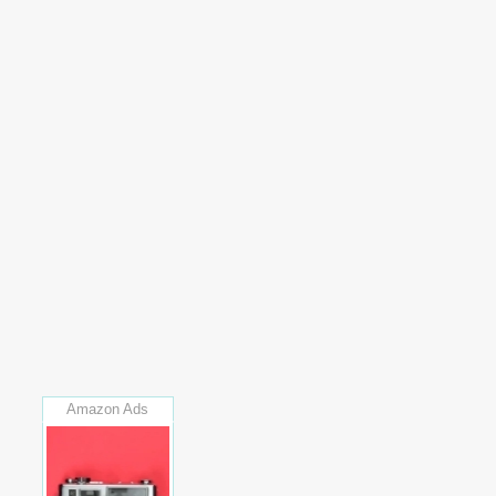
Amazon Ads