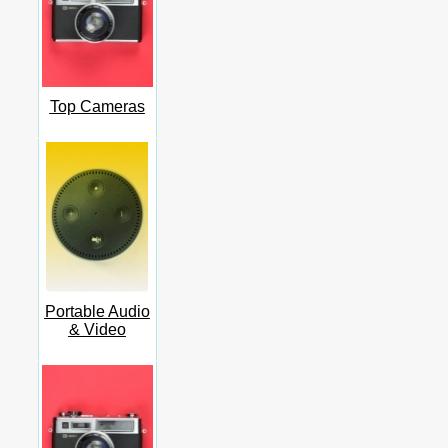
Top Cameras
Portable Audio
& Video