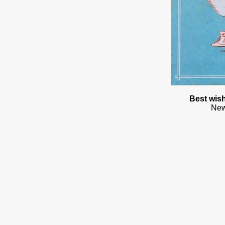
Best wish
New