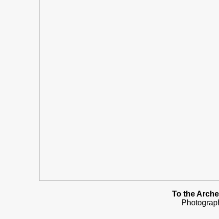
To the Arche
Photograp